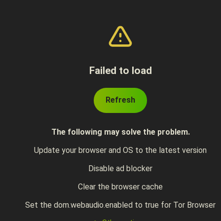
Failed to load
Refresh
The following may solve the problem.
Update your browser and OS to the latest version
Disable ad blocker
Clear the browser cache
Set the dom.webaudio.enabled to true for Tor Browser