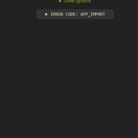
Other options
ERROR CODE: APP_IMPORT