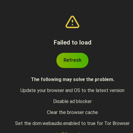
Failed to load
Refresh
The following may solve the problem.
Update your browser and OS to the latest version
Disable ad blocker
Clear the browser cache
Set the dom.webaudio.enabled to true for Tor Browser