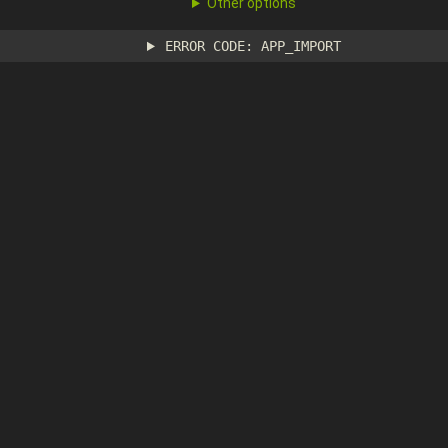
Other options
ERROR CODE: APP_IMPORT