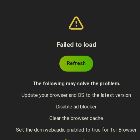
Failed to load
Refresh
The following may solve the problem.
Update your browser and OS to the latest version
Disable ad blocker
Clear the browser cache
Set the dom.webaudio.enabled to true for Tor Browser