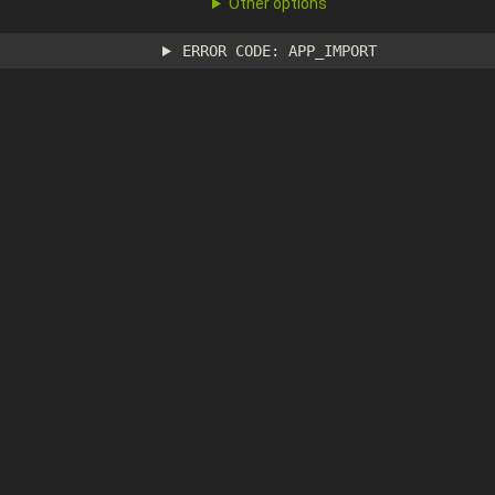
Other options
ERROR CODE: APP_IMPORT