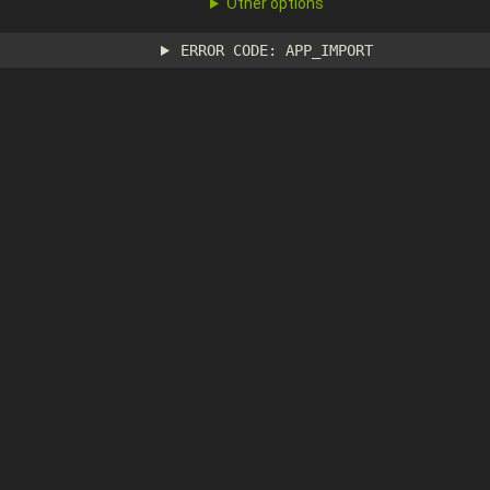
Other options
ERROR CODE: APP_IMPORT