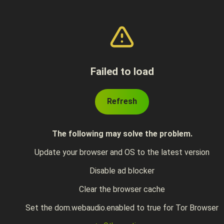
Failed to load
Refresh
The following may solve the problem.
Update your browser and OS to the latest version
Disable ad blocker
Clear the browser cache
Set the dom.webaudio.enabled to true for Tor Browser