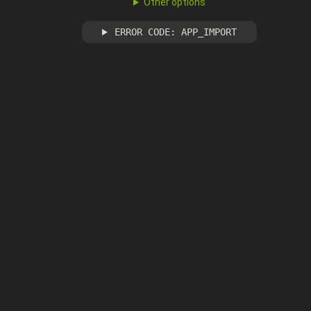
Other options
ERROR CODE: APP_IMPORT