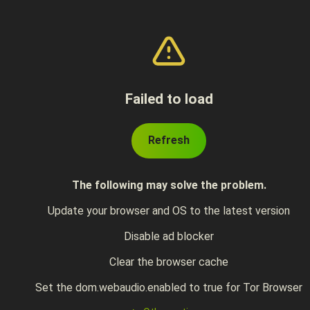
Failed to load
Refresh
The following may solve the problem.
Update your browser and OS to the latest version
Disable ad blocker
Clear the browser cache
Set the dom.webaudio.enabled to true for Tor Browser